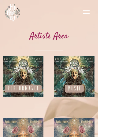
Artists Area