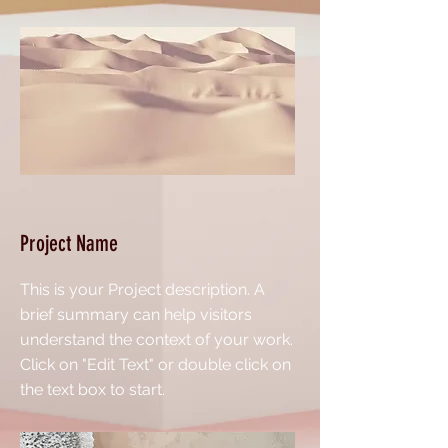
Project Name
This is your Project description. A
brief summary can help visitors
understand the context of your work.
Click on "Edit Text" or double click on
the text box to start.