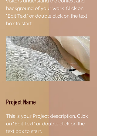
visitors understand the context and
background of your work. Click on
"Edit Text" or double click on the text
box to start.
Project Name
This is your Project description. Click
on "Edit Text" or double click on the
text box to start.