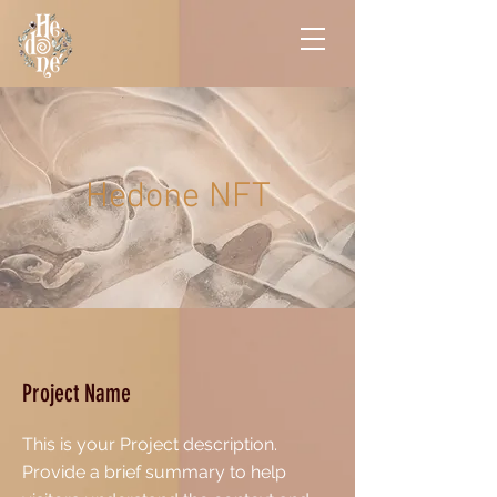
Hedone NFT
Project Name
This is your Project description.
Provide a brief summary to help