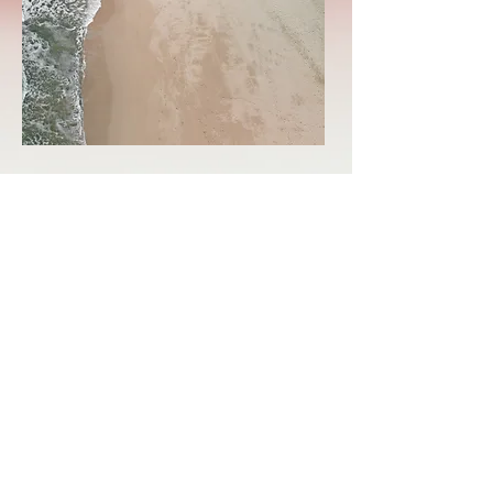
LINKTREE
Subscribe