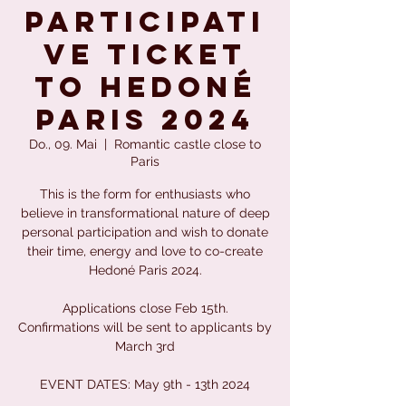
PARTICIPATI
VE TICKET
to Hedoné
Paris 2024
Do., 09. Mai
  |  
Romantic castle close to
Paris
This is the form for enthusiasts who
believe in transformational nature of deep
personal participation and wish to donate
their time, energy and love to co-create
Hedoné Paris 2024.
Applications close Feb 15th.
Confirmations will be sent to applicants by
March 3rd
EVENT DATES: May 9th - 13th 2024