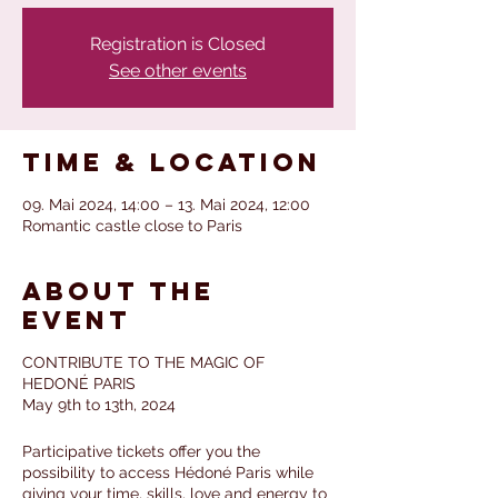
Registration is Closed
See other events
Time & Location
09. Mai 2024, 14:00 – 13. Mai 2024, 12:00
Romantic castle close to Paris
About the
event
CONTRIBUTE TO THE MAGIC OF
HEDONÉ PARIS
May 9th to 13th, 2024
Participative tickets offer you the
possibility to access Hédoné Paris while
giving your time, skills, love and energy to