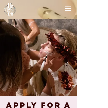
Apply for A